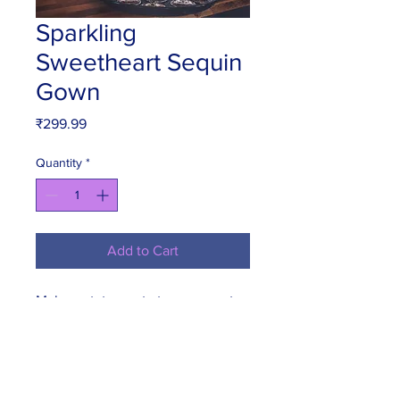
Sparkling
Sweetheart Sequin
Gown
Price
₹299.99
Quantity
*
Add to Cart
Make a statement at your sweet 
sixteen party with this stunning 
sparkling sequin gown. The 
sweetheart neckline adds a touch 
of romance, while the flowing 