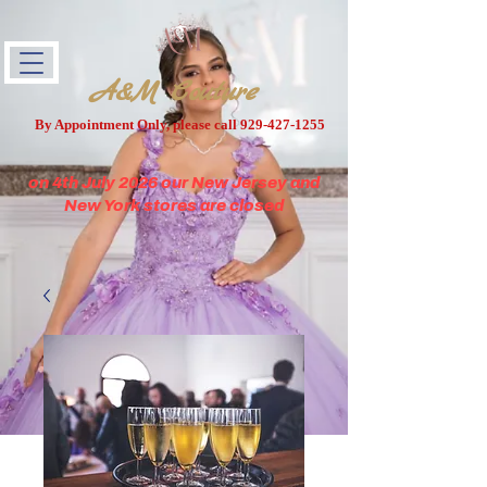
A&M Couture
By Appointment Only, please call
929-427-1255
on 4th July 2026 our New Jersey and
New York stores are closed