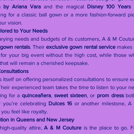
a by Ariana Vara
 and the magical 
Disney 100 Years E
g for a classic ball gown or a more fashion-forward piec
ur vision.
ilored to Your Needs
rying needs and budgets of its customers, A & M Coutur
 
gown rentals
. Their 
exclusive gown rental service
 makes i
for your big event without the high cost, while those wh
that will remain a cherished keepsake.
onsultations
itself on offering personalized consultations to ensure eac
. Their experienced team takes the time to listen to your n
ng for a 
quinceañera
, 
sweet sixteen
, or 
prom dress
 bot
you’re celebrating 
Dulces 16
 or another milestone, A
ou feel like royalty.
ation in Queens and New Jersey
igh-quality attire, 
A & M Couture
 is the place to go. 