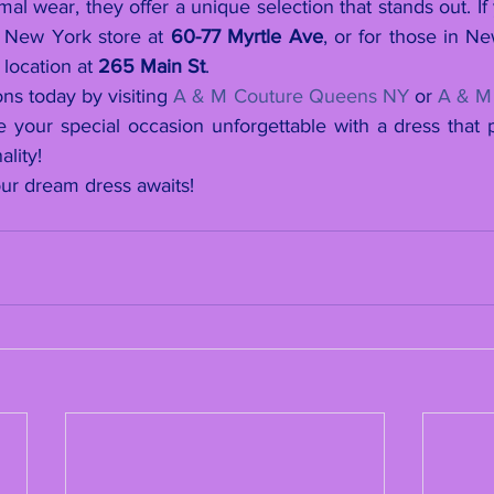
mal wear, they offer a unique selection that stands out. If
r New York store at 
60-77 Myrtle Ave
, or for those in N
location at 
265 Main St
.
ons today by visiting 
A & M Couture Queens NY
 or 
A & M
our special occasion unforgettable with a dress that per
ality!
ur dream dress awaits!