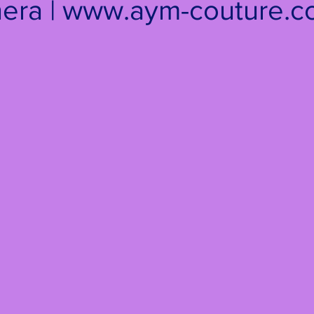
era | www.aym-couture.