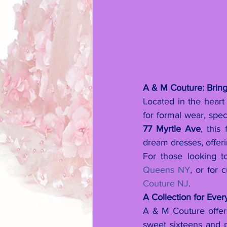
A & M Couture: Bring
Located in the hear
for formal wear, spec
77 Myrtle Ave
, this
dream dresses, offer
For those looking to
Queens NY
, or for 
Couture NJ
.
A Collection for Eve
A & M Couture offers
sweet sixteens and 