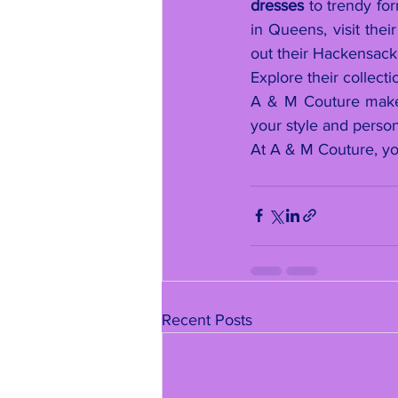
dresses
 to trendy for
in Queens, visit thei
out their Hackensack 
Explore their collecti
A & M Couture make y
your style and person
At A & M Couture, yo
Recent Posts