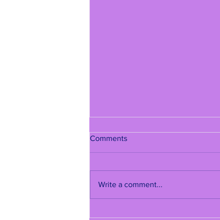
Comments
Write a comment...
Quinceañera New York |