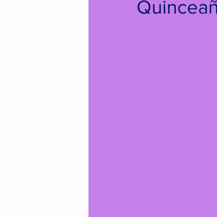
Quinceañ