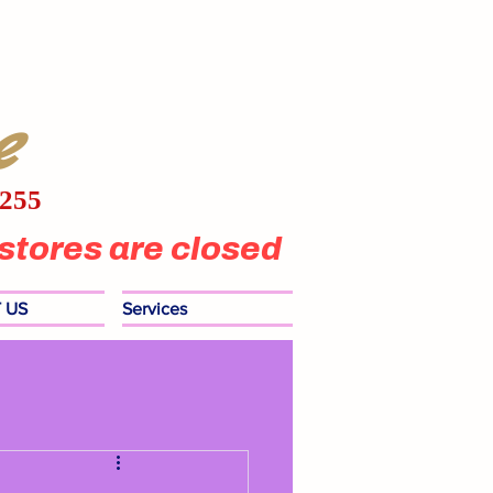
e
1255
stores are closed
 US
Services