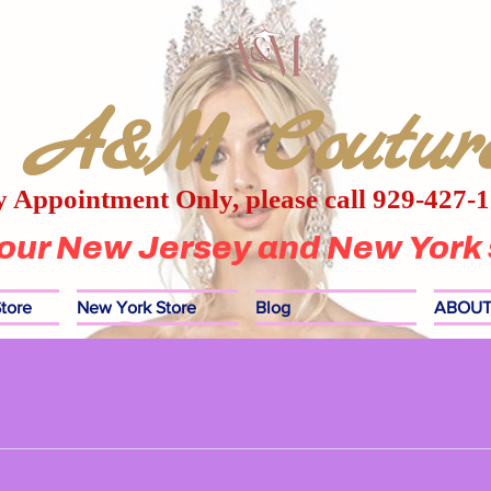
A&M Coutur
 Appointment Only, please call 929-427-
 our New Jersey and New York 
tore
New York Store
Blog
ABOUT