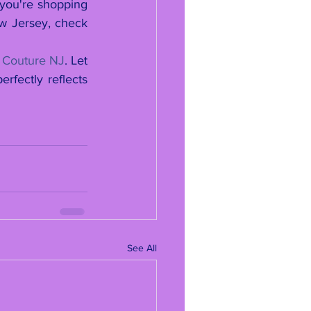
 you're shopping 
ew Jersey, check 
 Couture NJ
. Let 
fectly reflects 
See All