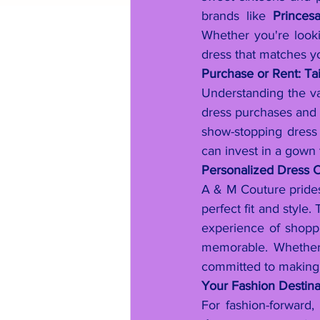
brands like 
Princes
Whether you're lookin
dress that matches yo
Purchase or Rent: Ta
Understanding the va
dress purchases and
show-stopping dress 
can invest in a gown 
Personalized Dress C
A & M Couture prides 
perfect fit and style
experience of shoppi
memorable. Whether 
committed to making y
Your Fashion Destin
For fashion-forward, h