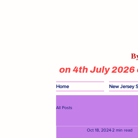
By
on 4th July 2026
Home
New Jersey S
All Posts
Oct 18, 2024
2 min read