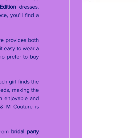
dition
 dresses. 
e, you’ll find a 
e provides both 
t easy to wear a 
o prefer to buy 
h girl finds the 
eeds, making the 
h enjoyable and 
 & M Couture is 
From 
bridal party 