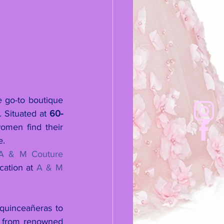
 go-to boutique 
 Situated at 
60-
omen find their 
e.
A & M Couture 
cation at 
A & M 
quinceañeras to 
s from renowned 