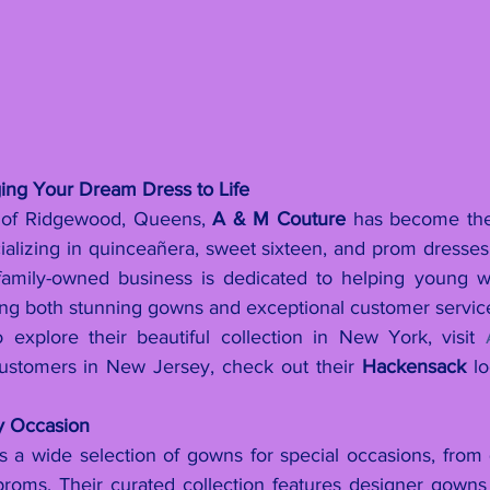
ing Your Dream Dress to Life
t of Ridgewood, Queens, 
A & M Couture
 has become the
ializing in quinceañera, sweet sixteen, and prom dresses.
 family-owned business is dedicated to helping young w
ing both stunning gowns and exceptional customer servic
 explore their beautiful collection in New York, visit 
customers in New Jersey, check out their 
Hackensack
 lo
ry Occasion
 a wide selection of gowns for special occasions, from 
proms. Their curated collection features designer gown