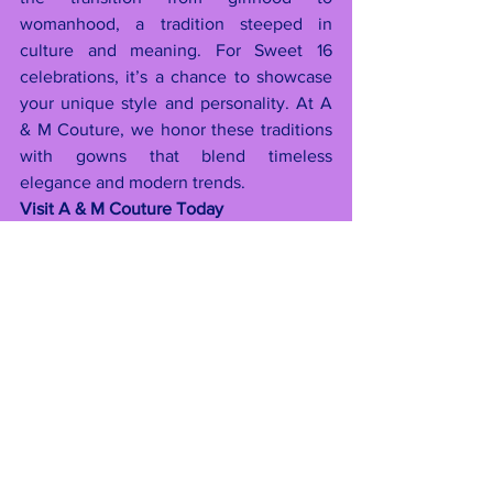
womanhood, a tradition steeped in 
culture and meaning. For Sweet 16 
celebrations, it’s a chance to showcase 
your unique style and personality. At A 
& M Couture, we honor these traditions 
with gowns that blend timeless 
elegance and modern trends.
Visit A & M Couture Today
With 2025 fast approaching, now is the 
perfect time to start planning your 
unforgettable celebration. Visit 
A & M 
Couture
 at one of our two locations to 
explore our collections, schedule a 
consultation, or reserve your dream 
dress. Let us help you create memories 
that will last a lifetime.
Locations:
60-77 Myrtle Ave, Ridgewood, NY 