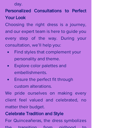
day.
Personalized Consultations to Perfect 
Your Look
Choosing the right dress is a journey, 
and our expert team is here to guide you 
every step of the way. During your 
consultation, we’ll help you:
Find styles that complement your 
personality and theme.
Explore color palettes and 
embellishments.
Ensure the perfect fit through 
custom alterations.
We pride ourselves on making every 
client feel valued and celebrated, no 
matter their budget.
Celebrate Tradition and Style
For Quinceañeras, the dress symbolizes 
the transition from girlhood to 