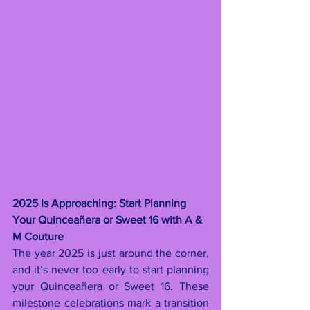
2025 Is Approaching: Start Planning 
Your Quinceañera or Sweet 16 with A & 
M Couture
The year 2025 is just around the corner, 
and it’s never too early to start planning 
your Quinceañera or Sweet 16. These 
milestone celebrations mark a transition 