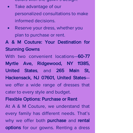
Take advantage of our 
personalized consultations to make 
informed decisions.
Reserve your dress, whether you 
plan to purchase or rent.
A & M Couture: Your Destination for 
Stunning Gowns
With two convenient locations—
60-77 
Myrtle Ave, Ridgewood, NY 11385, 
United States
, and 
265 Main St, 
Hackensack, NJ 07601, United States
—
we offer a wide range of dresses that 
cater to every style and budget.
Flexible Options: Purchase or Rent
At A & M Couture, we understand that 
every family has different needs. That’s 
why we offer both 
purchase
 and 
rental 
options
 for our gowns. Renting a dress 