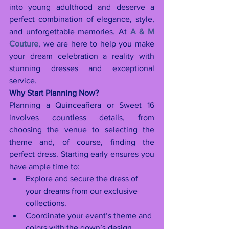
into young adulthood and deserve a 
perfect combination of elegance, style, 
and unforgettable memories. At 
A & M 
Couture
, we are here to help you make 
your dream celebration a reality with 
stunning dresses and exceptional 
service.
Why Start Planning Now?
Planning a Quinceañera or Sweet 16 
involves countless details, from 
choosing the venue to selecting the 
theme and, of course, finding the 
perfect dress. Starting early ensures you 
have ample time to:
Explore and secure the dress of 
your dreams from our exclusive 
collections.
Coordinate your event’s theme and 
colors with the gown’s design.