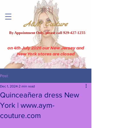
A&M Couture
By Appointment Only, please call
929-427-1255
on 4th July 2026 our New Jersey and
New York stores are closed
Post
Dec 1, 2024
2 min read
Quinceañera dress New
York | www.aym-
couture.com