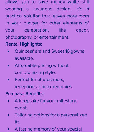
allows you to save money while still 
wearing a luxurious design. It’s a 
practical solution that leaves more room 
in your budget for other elements of 
your celebration, like decor, 
photography, or entertainment.
Rental Highlights:
Quinceañera and Sweet 16 gowns 
available.
Affordable pricing without 
compromising style.
Perfect for photoshoots, 
receptions, and ceremonies.
Purchase Benefits:
A keepsake for your milestone 
event.
Tailoring options for a personalized 
fit.
A lasting memory of your special 