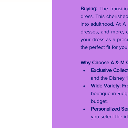
Buying:
 The transit
dress. This cherished
into adulthood. At A
dresses, and more, 
your dress as a precio
the perfect fit for yo
Why Choose A & M C
Exclusive Collect
and the Disney 1
Wide Variety:
 Fr
boutique in Ridg
budget.
Personalized Ser
you select the id