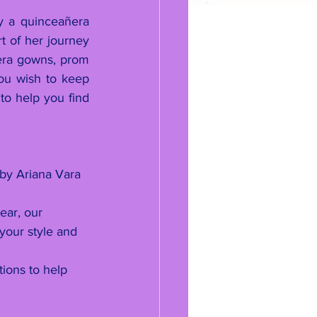
y a quinceañera 
t of her journey 
era gowns, prom 
ou wish to keep 
to help you find 
 by Ariana Vara 
.
ear, our 
your style and 
ions to help 