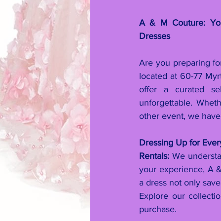
A & M Couture: Your
Dresses
Are you preparing fo
located at 60-77 My
offer a curated se
unforgettable. Wheth
other event, we have
Dressing Up for Eve
Rentals:
 We understan
your experience, A & 
a dress not only sav
Explore our collecti
purchase.