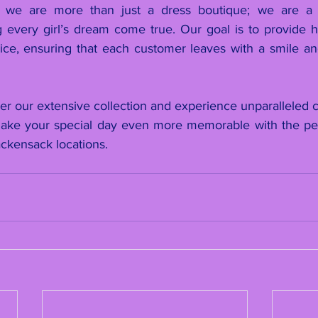
we are more than just a dress boutique; we are a f
every girl’s dream come true. Our goal is to provide high
ice, ensuring that each customer leaves with a smile and 
er our extensive collection and experience unparalleled c
Make your special day even more memorable with the per
ckensack locations.