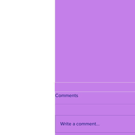
Comments
Write a comment...