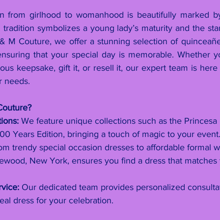
ion from girlhood to womanhood is beautifully marked b
 tradition symbolizes a young lady’s maturity and the star
 & M Couture, we offer a stunning selection of quinceañ
ensuring that your special day is memorable. Whether y
us keepsake, gift it, or resell it, our expert team is here 
ur needs.
outure?
ions:
 We feature unique collections such as the Princesa
00 Years Edition, bringing a touch of magic to your event
om trendy special occasion dresses to affordable formal w
ewood, New York, ensures you find a dress that matches 
vice:
 Our dedicated team provides personalized consultat
eal dress for your celebration.