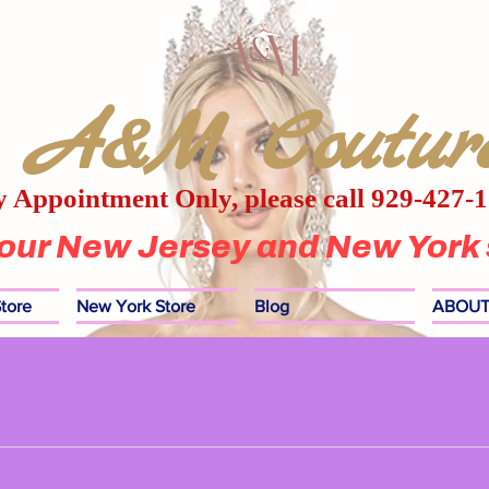
A&M Coutur
 Appointment Only, please call 929-427-
 our New Jersey and New York 
tore
New York Store
Blog
ABOUT