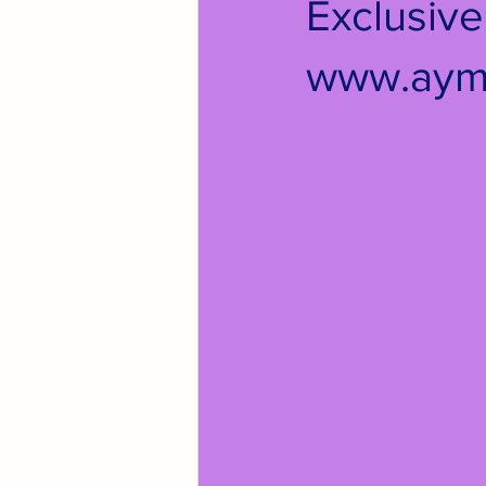
Exclusiv
www.aym