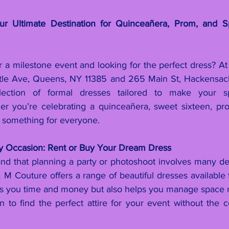
 Ultimate Destination for Quinceañera, Prom, and Sp
r a milestone event and looking for the perfect dress? At
rtle Ave, Queens, NY 11385 and 265 Main St, Hackensack
lection of formal dresses tailored to make your sp
er you’re celebrating a quinceañera, sweet sixteen, pro
 something for everyone.
ry Occasion: Rent or Buy Your Dream Dress
d that planning a party or photoshoot involves many detai
M Couture offers a range of beautiful dresses available f
es you time and money but also helps you manage space mo
on to find the perfect attire for your event without the 