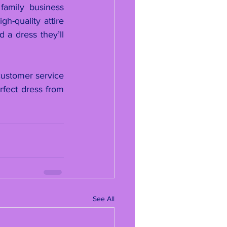
amily business 
-quality attire 
a dress they’ll 
ustomer service 
fect dress from 
See All