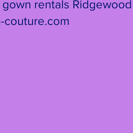
e gown rentals Ridgewood 
-couture.com