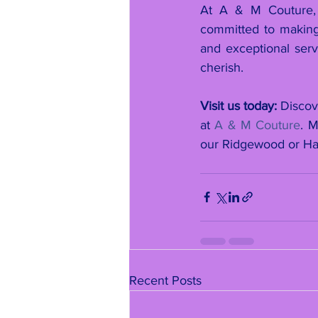
At A & M Couture, 
committed to making 
and exceptional serv
cherish.
Visit us today:
 Discov
at 
A & M Couture
. 
our Ridgewood or Ha
Recent Posts