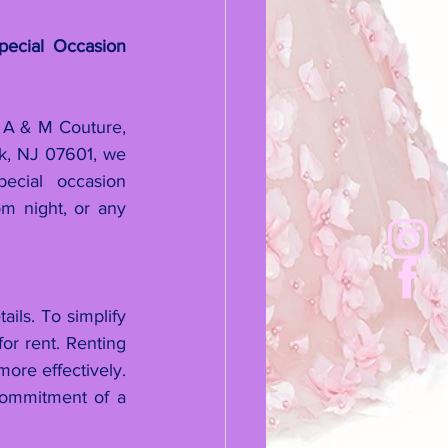
ecial Occasion 
 A & M Couture, 
, NJ 07601, we 
ecial occasion 
m night, or any 
ls. To simplify 
or rent. Renting 
re effectively. 
commitment of a 