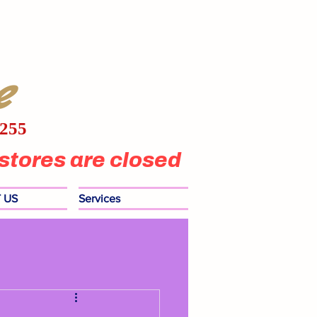
e
1255
stores are closed
 US
Services