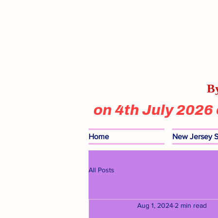
By
on 4th July 2026
Home
New Jersey S
All Posts
Aug 1, 2024
2 min read