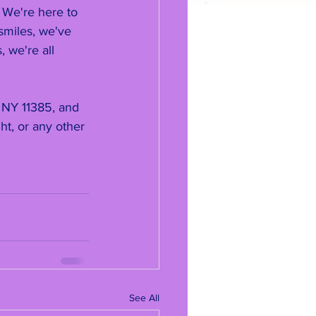
. We're here to 
smiles, we've 
 we're all 
 NY 11385, and 
t, or any other 
See All