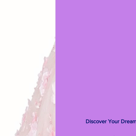
Discover Your Dream