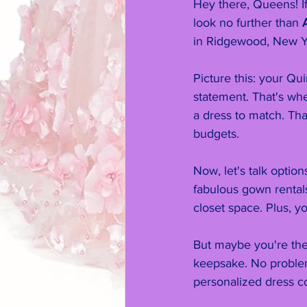
Hey there, Queens! If
look no further than 
in Ridgewood, New Y
Picture this: your Q
statement. That's wh
a dress to match. Tha
budgets.
Now, let's talk optio
fabulous gown rental
closet space. Plus, yo
But maybe you're the
keepsake. No problem
personalized dress co