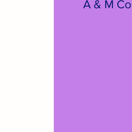
A & M Co