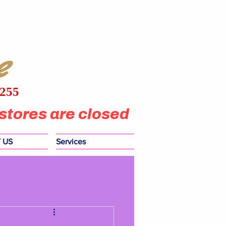
e
1255
stores are closed
 US
Services