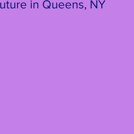
uture in Queens, NY