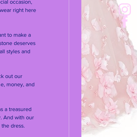
cial occasion, 
 wear right here 
ant to make a 
estone deserves 
ll styles and 
k out our 
me, money, and 
s a treasured 
. And with our 
 the dress.