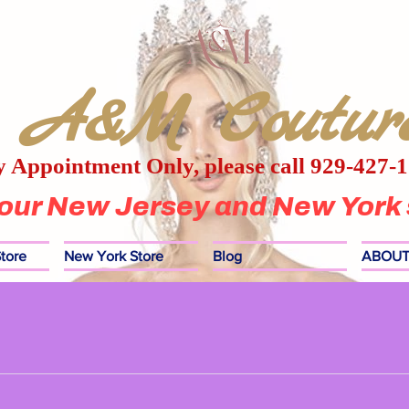
A&M Coutur
 Appointment Only, please call 929-427-
 our New Jersey and New York 
tore
New York Store
Blog
ABOUT