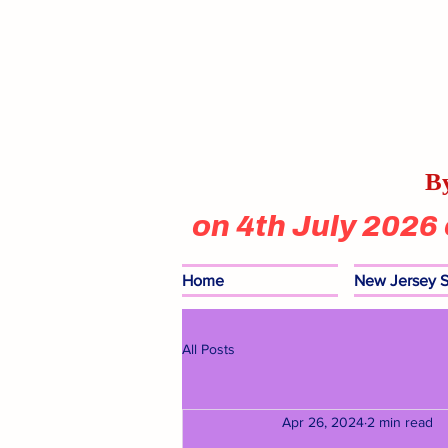
By
on 4th July 2026
Home
New Jersey S
All Posts
Apr 26, 2024
2 min read