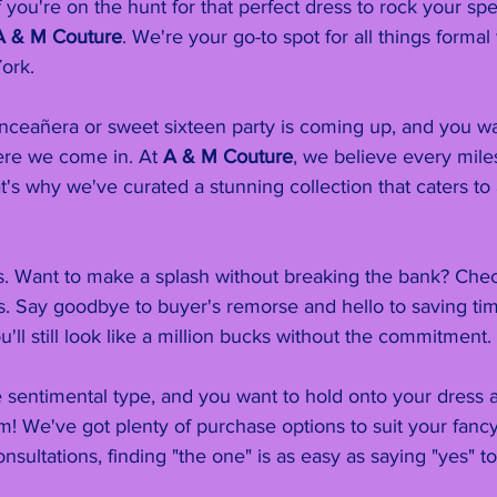
 you're on the hunt for that perfect dress to rock your spe
A & M Couture
. We're your go-to spot for all things formal
ork.
uinceañera or sweet sixteen party is coming up, and you w
ere we come in. At 
A & M Couture
, we believe every mil
t's why we've curated a stunning collection that caters to a
ns. Want to make a splash without breaking the bank? Chec
s. Say goodbye to buyer's remorse and hello to saving ti
u'll still look like a million bucks without the commitment.
 sentimental type, and you want to hold onto your dress a
! We've got plenty of purchase options to suit your fancy
nsultations, finding "the one" is as easy as saying "yes" to