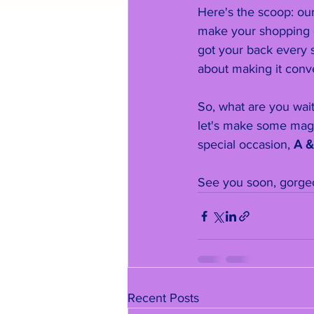
Here's the scoop: our
make your shopping e
got your back every s
about making it conve
So, what are you wai
let's make some magi
special occasion, 
A &
See you soon, gorge
Recent Posts