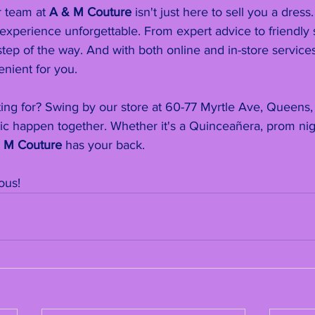
 team at 
A & M Couture
 isn't just here to sell you a dress
xperience unforgettable. From expert advice to friendly 
tep of the way. And with both online and in-store services,
nient for you.
ting for? Swing by our store at 60-77 Myrtle Ave, Queens,
c happen together. Whether it's a Quinceañera, prom nigh
 M Couture
 has your back.
ous!