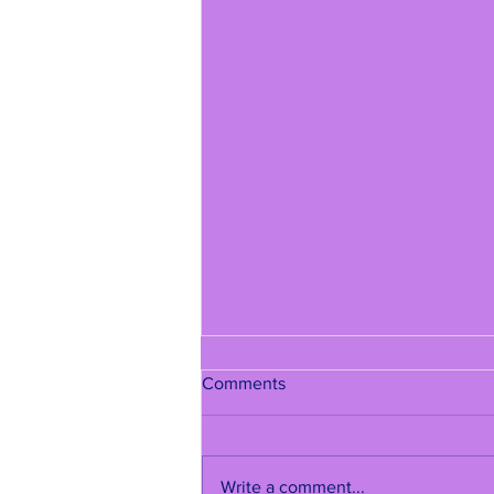
Comments
Write a comment...