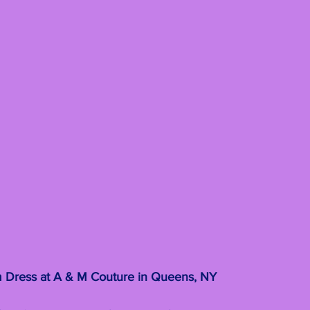
 Dress at A & M Couture in Queens, NY