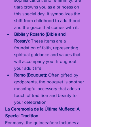
sophistication, and femininity, the 
tiara crowns you as a princess on 
this special day. It symbolizes the 
shift from childhood to adulthood 
and the grace that comes with it.
Biblia y Rosario (Bible and 
Rosary):
 These items are a 
foundation of faith, representing 
spiritual guidance and values that 
will accompany you throughout 
your adult life.
Ramo (Bouquet):
 Often gifted by 
godparents, the bouquet is another 
meaningful accessory that adds a 
touch of tradition and beauty to 
your celebration.
La Ceremonia de la Última Muñeca: A 
Special Tradition
For many, the quinceañera includes a 