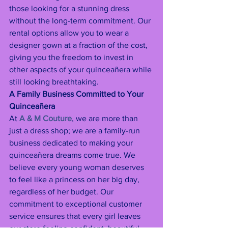
those looking for a stunning dress 
without the long-term commitment. Our 
rental options allow you to wear a 
designer gown at a fraction of the cost, 
giving you the freedom to invest in 
other aspects of your quinceañera while 
still looking breathtaking.
A Family Business Committed to Your 
Quinceañera
At 
A & M Couture
, we are more than 
just a dress shop; we are a family-run 
business dedicated to making your 
quinceañera dreams come true. We 
believe every young woman deserves 
to feel like a princess on her big day, 
regardless of her budget. Our 
commitment to exceptional customer 
service ensures that every girl leaves 