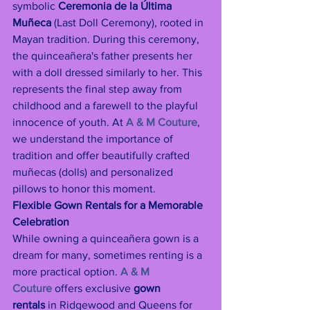
symbolic 
Ceremonia de la Última 
Muñeca
 (Last Doll Ceremony), rooted in 
Mayan tradition. During this ceremony, 
the quinceañera's father presents her 
with a doll dressed similarly to her. This 
represents the final step away from 
childhood and a farewell to the playful 
innocence of youth. At 
A & M Couture
, 
we understand the importance of 
tradition and offer beautifully crafted 
muñecas (dolls) and personalized 
pillows to honor this moment.
Flexible Gown Rentals for a Memorable 
Celebration
While owning a quinceañera gown is a 
dream for many, sometimes renting is a 
more practical option. 
A & M 
Couture
 offers exclusive 
gown 
rentals
 in Ridgewood and Queens for 