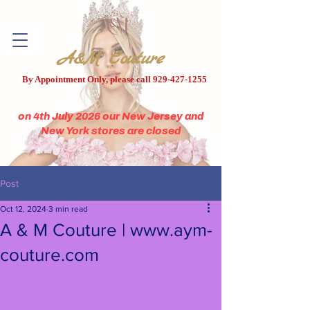
A&M Couture
By Appointment Only, please call
929-427-1255
on 4th July 2026 our New Jersey and
New York stores are closed
Post
Oct 12, 2024
3 min read
A & M Couture | www.aym-
couture.com