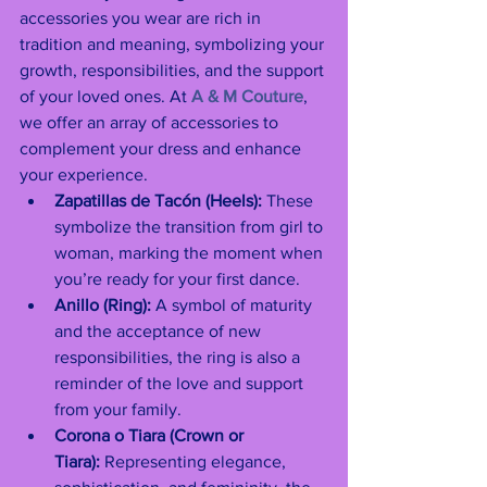
accessories you wear are rich in 
tradition and meaning, symbolizing your 
growth, responsibilities, and the support 
of your loved ones. At 
A & M Couture
, 
we offer an array of accessories to 
complement your dress and enhance 
your experience.
Zapatillas de Tacón (Heels):
 These 
symbolize the transition from girl to 
woman, marking the moment when 
you’re ready for your first dance.
Anillo (Ring):
 A symbol of maturity 
and the acceptance of new 
responsibilities, the ring is also a 
reminder of the love and support 
from your family.
Corona o Tiara (Crown or 
Tiara):
 Representing elegance, 