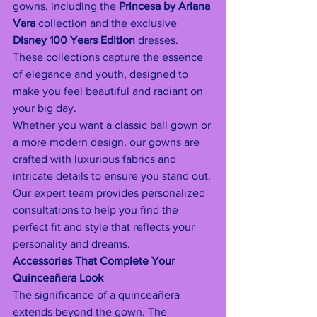
gowns, including the 
Princesa by Ariana 
Vara
 collection and the exclusive 
Disney 100 Years Edition
 dresses. 
These collections capture the essence 
of elegance and youth, designed to 
make you feel beautiful and radiant on 
your big day.
Whether you want a classic ball gown or 
a more modern design, our gowns are 
crafted with luxurious fabrics and 
intricate details to ensure you stand out. 
Our expert team provides personalized 
consultations to help you find the 
perfect fit and style that reflects your 
personality and dreams.
Accessories That Complete Your 
Quinceañera Look
The significance of a quinceañera 
extends beyond the gown. The 