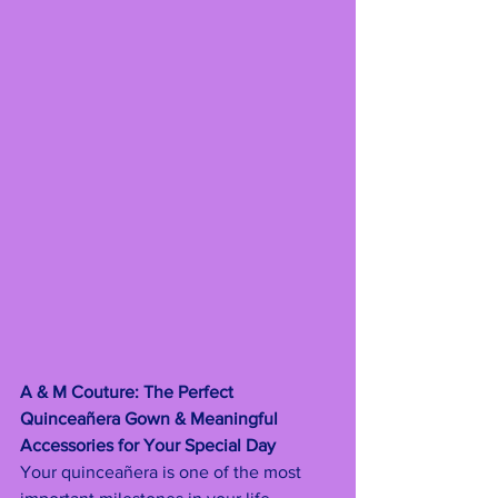
A & M Couture: The Perfect 
Quinceañera Gown & Meaningful 
Accessories for Your Special Day
Your quinceañera is one of the most 