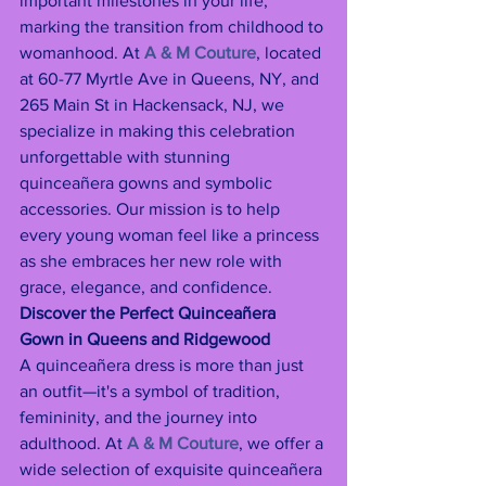
important milestones in your life, 
marking the transition from childhood to 
womanhood. At 
A & M Couture
, located 
at 60-77 Myrtle Ave in Queens, NY, and 
265 Main St in Hackensack, NJ, we 
specialize in making this celebration 
unforgettable with stunning 
quinceañera gowns and symbolic 
accessories. Our mission is to help 
every young woman feel like a princess 
as she embraces her new role with 
grace, elegance, and confidence.
Discover the Perfect Quinceañera 
Gown in Queens and Ridgewood
A quinceañera dress is more than just 
an outfit—it's a symbol of tradition, 
femininity, and the journey into 
adulthood. At 
A & M Couture
, we offer a 
wide selection of exquisite quinceañera 