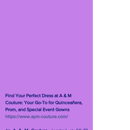
Find Your Perfect Dress at A & M 
Couture: Your Go-To for Quinceañera, 
Prom, and Special Event Gowns 
https://www.aym-couture.com/