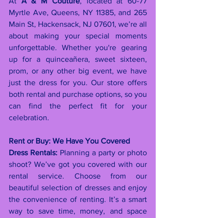
At 
A & M Couture
, located at 60-77 
Myrtle Ave, Queens, NY 11385, and 265 
Main St, Hackensack, NJ 07601, we’re all 
about making your special moments 
unforgettable. Whether you're gearing 
up for a quinceañera, sweet sixteen, 
prom, or any other big event, we have 
just the dress for you. Our store offers 
both rental and purchase options, so you 
can find the perfect fit for your 
celebration.
Rent or Buy: We Have You Covered
Dress Rentals:
 Planning a party or photo 
shoot? We’ve got you covered with our 
rental service. Choose from our 
beautiful selection of dresses and enjoy 
the convenience of renting. It’s a smart 
way to save time, money, and space 