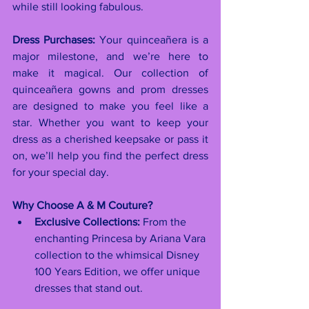
while still looking fabulous.
Dress Purchases:
 Your quinceañera is a 
major milestone, and we’re here to 
make it magical. Our collection of 
quinceañera gowns and prom dresses 
are designed to make you feel like a 
star. Whether you want to keep your 
dress as a cherished keepsake or pass it 
on, we’ll help you find the perfect dress 
for your special day.
Why Choose A & M Couture?
Exclusive Collections:
 From the 
enchanting Princesa by Ariana Vara 
collection to the whimsical Disney 
100 Years Edition, we offer unique 
dresses that stand out.