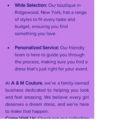
Wide Selection:
 Our boutique in 
Ridgewood, New York, has a range 
of styles to fit every taste and 
budget, ensuring you find 
something you love.
Personalized Service:
 Our friendly 
team is here to guide you through 
the process, making sure you find a 
dress that’s just right for your event.
At 
A & M Couture
, we’re a family-owned 
business dedicated to helping you look 
and feel amazing. We believe every girl 
deserves a dream dress, and we’re here 
to make that happen.
Come Visit Us:
 Check out our collection 
and get personalized service at 
A & M 