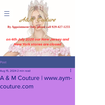
A&M Couture
By Appointment Only, please call
929-427-1255
on 4th July 2026 our New Jersey and
New York stores are closed
Post
Aug 15, 2024
2 min read
A & M Couture | www.aym-
couture.com