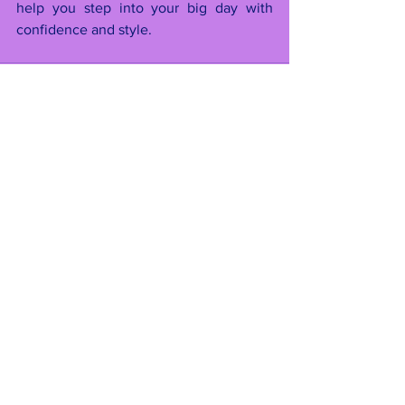
help you step into your big day with 
confidence and style.
See All
Recent Posts