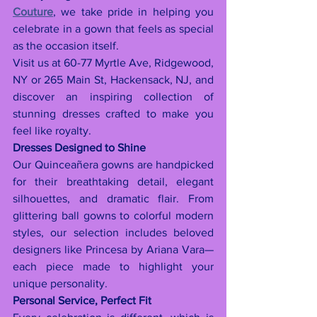
Couture
, we take pride in helping you 
celebrate in a gown that feels as special 
as the occasion itself.
Visit us at 60-77 Myrtle Ave, Ridgewood, 
NY or 265 Main St, Hackensack, NJ, and 
discover an inspiring collection of 
stunning dresses crafted to make you 
feel like royalty.
Dresses Designed to Shine
Our Quinceañera gowns are handpicked 
for their breathtaking detail, elegant 
silhouettes, and dramatic flair. From 
glittering ball gowns to colorful modern 
styles, our selection includes beloved 
designers like Princesa by Ariana Vara—
each piece made to highlight your 
unique personality.
Personal Service, Perfect Fit