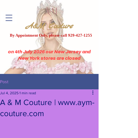
A&M Couture
By Appointment Only, please call
929-427-1255
on 4th July 2026 our New Jersey and
New York stores are closed
Post
Jul 4, 2025
1 min read
A & M Couture | www.aym-
couture.com