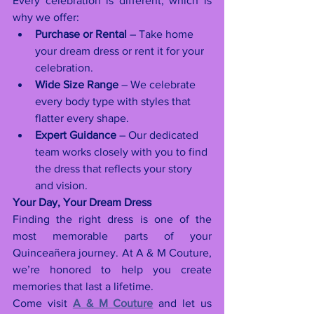
Every celebration is different, which is 
why we offer:
Purchase or Rental
 – Take home 
your dream dress or rent it for your 
celebration.
Wide Size Range
 – We celebrate 
every body type with styles that 
flatter every shape.
Expert Guidance
 – Our dedicated 
team works closely with you to find 
the dress that reflects your story 
and vision.
Your Day, Your Dream Dress
Finding the right dress is one of the 
most memorable parts of your 
Quinceañera journey. At A & M Couture, 
we’re honored to help you create 
memories that last a lifetime.
Come visit 
A & M Couture
 and let us 