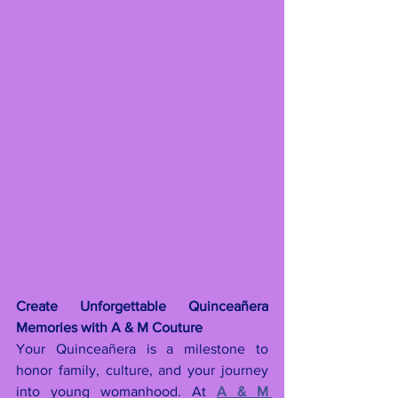
Create Unforgettable Quinceañera 
Memories with A & M Couture
Your Quinceañera is a milestone to 
honor family, culture, and your journey 
into young womanhood. At 
A & M 