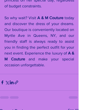
princess on her special day, regardless 
of budget constraints.
So why wait? Visit 
A & M Couture
 today 
and discover the dress of your dreams. 
Our boutique is conveniently located on 
Myrtle Ave in Queens, NY, and our 
friendly staff is always ready to assist 
you in finding the perfect outfit for your 
next event. Experience the luxury of 
A & 
M Couture
 and make your special 
occasion unforgettable.