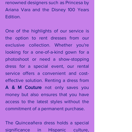
renowned designers such as Princesa by 
Ariana Vara and the Disney 100 Years 
Edition.
One of the highlights of our service is 
the option to rent dresses from our 
exclusive collection. Whether you're 
looking for a one-of-a-kind gown for a 
photoshoot or need a show-stopping 
dress for a special event, our rental 
service offers a convenient and cost-
effective solution. Renting a dress from 
A & M Couture
 not only saves you 
money but also ensures that you have 
access to the latest styles without the 
commitment of a permanent purchase.
The Quinceañera dress holds a special 
significance in Hispanic culture, 