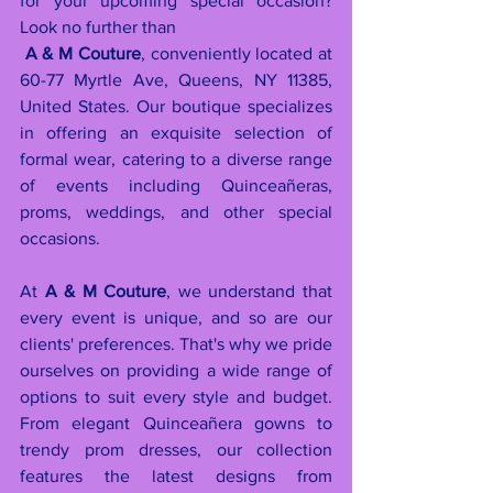
for your upcoming special occasion? 
Look no further than          
A & M Couture
, conveniently located at 
60-77 Myrtle Ave, Queens, NY 11385, 
United States. Our boutique specializes 
in offering an exquisite selection of 
formal wear, catering to a diverse range 
of events including Quinceañeras, 
proms, weddings, and other special 
occasions.
At 
A & M Couture
, we understand that 
every event is unique, and so are our 
clients' preferences. That's why we pride 
ourselves on providing a wide range of 
options to suit every style and budget. 
From elegant Quinceañera gowns to 
trendy prom dresses, our collection 
features the latest designs from 