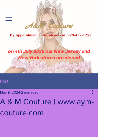
A&M Couture
By Appointment Only, please call
929-427-1255
on 4th July 2026 our New Jersey and
New York stores are closed
Post
May 9, 2024
2 min read
A & M Couture | www.aym-
couture.com