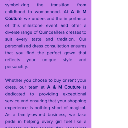
symbolizing the transition from 
childhood to womanhood. At 
A & M 
Couture
, we understand the importance 
of this milestone event and offer a 
diverse range of Quinceañera dresses to 
suit every taste and tradition. Our 
personalized dress consultation ensures 
that you find the perfect gown that 
reflects your unique style and 
personality.
Whether you choose to buy or rent your 
dress, our team at 
A & M Couture
 is 
dedicated to providing exceptional 
service and ensuring that your shopping 
experience is nothing short of magical. 
As a family-owned business, we take 
pride in helping every girl feel like a 