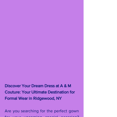
Discover Your Dream Dress at A & M 
Couture: Your Ultimate Destination for 
Formal Wear in Ridgewood, NY
Are you searching for the perfect gown 