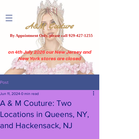
A&M Couture
By Appointment Only, please call
929-427-1255
on 4th July 2026 our New Jersey and
New York stores are closed
Post
Jun 11, 2024
0 min read
A & M Couture: Two
Locations in Queens, NY,
and Hackensack, NJ